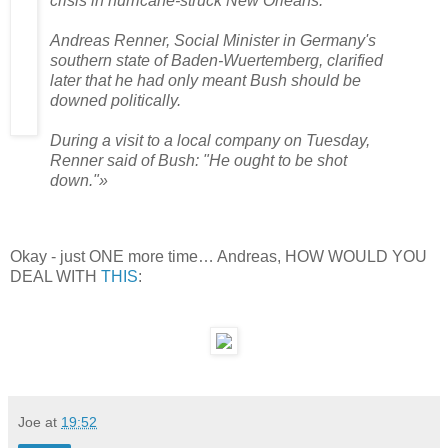
crisis in hurricane-struck New Orleans.
Andreas Renner, Social Minister in Germany's
southern state of Baden-Wuertemberg, clarified
later that he had only meant Bush should be
downed politically.
During a visit to a local company on Tuesday,
Renner said of Bush: "He ought to be shot
down."»
Okay - just ONE more time… Andreas, HOW WOULD YOU
DEAL WITH
THIS
:
Joe
at
19:52