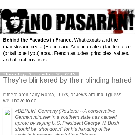
Behind the Façades in France:
What expats and the
mainstream media (French and American alike) fail to notice
(or fail to tell you) about French attitudes, principles, values,
and official positions…
Thursday, September 08, 2005
They're blinkered by their blinding hatred
If there aren’t any Roma, Turks, or Jews around, I guess
we’ll have to do.
«BERLIN, Germany (Reuters) -- A conservative
German minister in a southern state has caused
uproar by saying U.S. President George W. Bush
should be "shot down" for his handling of the