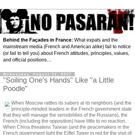
Behind the Façades in France:
What expats and the
mainstream media (French and American alike) fail to notice
(or fail to tell you) about French attitudes, principles, values,
and official positions…
Wednesday, August 22, 2007
"Soiling One's Hands" Like "a Little
Poodle"
When Moscow rattles its sabers at its neighbors (and the
principle-minded leaders in the French government state
that they will manage the sensibilities of the Russians), the
French (including the opposition) have little to no reaction.
When China threatens Taiwan (and the peacemakers in the
French government light the Eiffel Tower in red for the visit of