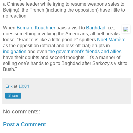
a Chinese leader while trying to resume weapons sales to
Beijing), the French (including the opposition) have little to
no reaction.
When
Bernard Kouchner
pays a visit to
Baghdad
, i.e.,
does something involving the Americans, all hell breaks
loose. "France is like a little poodle" sputters
Noël Mamère
as the opposition (official and less official) erupts in
indignation
and even
the government's friends and allies
have their doubts and second thoughts. "It's a manner of
soiling one's hands to go to Baghdad after Sarkozy's visit to
Bush."
Erik
at
10:04
Share
No comments:
Post a Comment