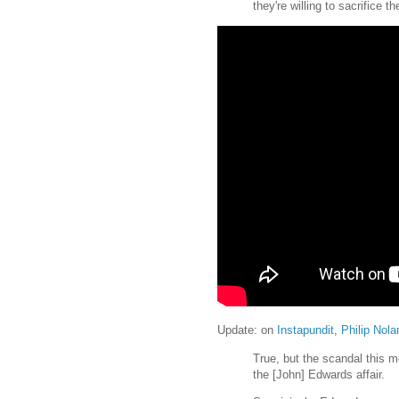
they're willing to sacrifice t
Update: on
Instapundit
,
Philip Nola
True, but the scandal this mo
the [John] Edwards affair.