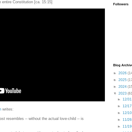
he entire Constitution [ca. 15:15]
Followers
Blog Archiv
►
2026
(1
►
2025
(1
►
2024
(1
▼
2023
(6
►
12/31
►
12/17
n
writes:
►
12/10
st resembles -- without the actual love-child -- is
►
11/26
►
11/19