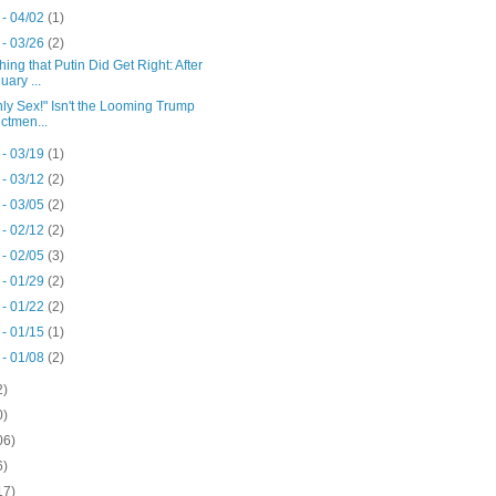
 - 04/02
(1)
 - 03/26
(2)
ing that Putin Did Get Right: After
uary ...
Only Sex!" Isn't the Looming Trump
ictmen...
 - 03/19
(1)
 - 03/12
(2)
 - 03/05
(2)
 - 02/12
(2)
 - 02/05
(3)
 - 01/29
(2)
 - 01/22
(2)
 - 01/15
(1)
 - 01/08
(2)
2)
0)
06)
6)
17)