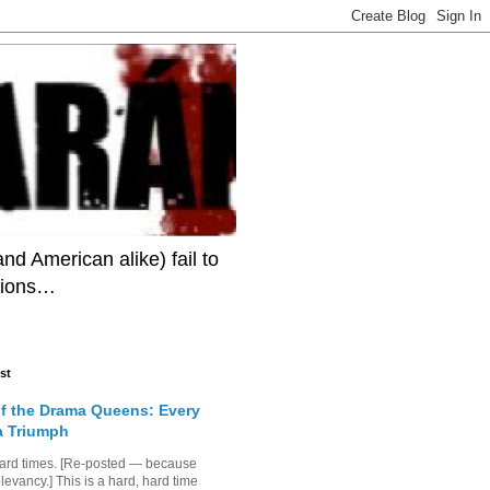
 American alike) fail to
itions…
st
of the Drama Queens: Every
 a Triumph
hard times. [Re-posted — because
elevancy.] This is a hard, hard time