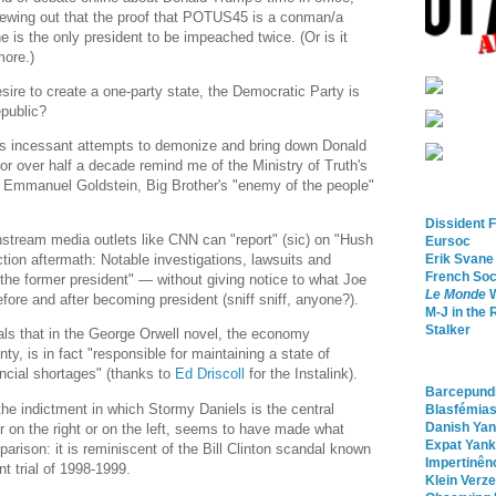
spewing out that the proof that POTUS45 is a conman/a
 he is the only president to be impeached twice. (Or is it
more.)
s desire to create a one-party state, the Democratic Party is
epublic?
's incessant attempts to demonize and bring down Donald
or over half a decade remind me of the Ministry of Truth's
 Emmanuel Goldstein, Big Brother's "enemy of the people"
Dissident 
stream media outlets like CNN can "report" (sic) on "Hush
Eursoc
Erik Svane
ion aftermath: Notable investigations, lawsuits and
French Soc
the former president" — without giving notice to what Joe
Le Monde
W
fore and after becoming president (sniff sniff, anyone?).
M-J in the 
Stalker
eals that in the George Orwell novel, the economy
ty, is in fact "responsible for maintaining a state of
ancial shortages" (thanks to
Ed Driscoll
for the Instalink).
Barcepundi
he indictment in which Stormy Daniels is the central
Blasfémia
Danish Ya
er on the right or on the left, seems to have made what
Expat Yank
rison: it is reminiscent of the Bill Clinton scandal known
Impertinên
 trial of 1998-1999.
Klein Verze