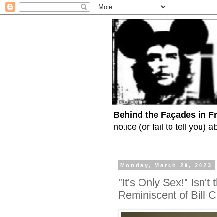
Behind the Façades in F
notice (or fail to tell you)
Monday, March 20, 2023
"It's Only Sex!" Isn'
Reminiscent of Bill 