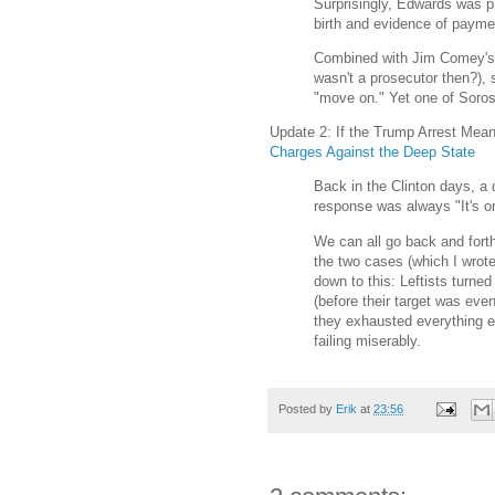
Surprisingly, Edwards was p
birth and evidence of paymen
Combined with Jim Comey's "
wasn't a prosecutor then?), 
"move on." Yet one of Soros'
Update 2: If the Trump Arrest Mean
Charges Against the Deep State
Back in the Clinton days, a 
response was always "It's o
We can all go back and forth
the two cases (which I wrot
down to this: Leftists turne
(before their target was ev
they exhausted everything e
failing miserably.
Posted by
Erik
at
23:56