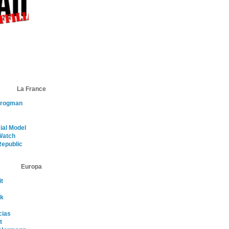
La France
Frogman
ial Model
atch
Republic
Europa
t
s
nk
cias
t