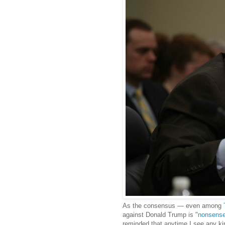
As the consensus — even among
against Donald Trump is "
nonsens
reminded that anytime I see any kin