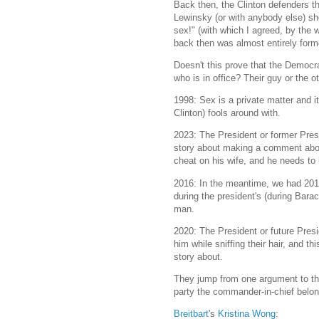
Back then, the Clinton defenders th
Lewinsky (or with anybody else) sho
sex!" (with which I agreed, by the
back then was almost entirely form
Doesn't this prove that the Democr
who is in office? Their guy or the o
1998: Sex is a private matter and i
Clinton) fools around with.
2023: The President or former Pres
story about making a comment abou
cheat on his wife, and he needs to
2016: In the meantime, we had 2016:
during the president's (during Bara
man.
2020: The President or future Pres
him while sniffing their hair, and th
story about.
They jump from one argument to the
party the commander-in-chief belon
Breitbart
's
Kristina Wong
: