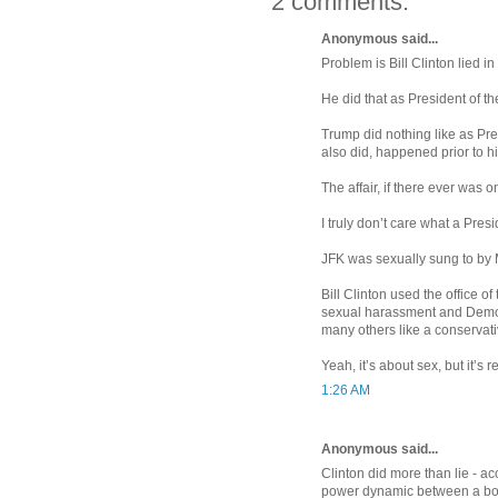
2 comments:
Anonymous said...
Problem is Bill Clinton lied in
He did that as President of th
Trump did nothing like as Pres
also did, happened prior to h
The affair, if there ever was
I truly don’t care what a Pres
JFK was sexually sung to by 
Bill Clinton used the office o
sexual harassment and Democr
many others like a conservat
Yeah, it’s about sex, but it’s 
1:26 AM
Anonymous said...
Clinton did more than lie - ac
power dynamic between a bos