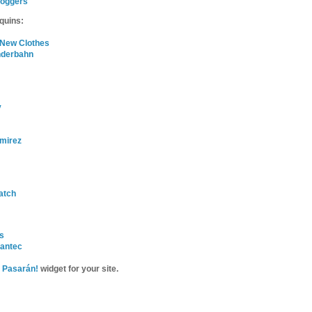
loggers
quins:
 New Clothes
nderbahn
y
mirez
atch
is
Dantec
 Pasarán!
widget for your site.