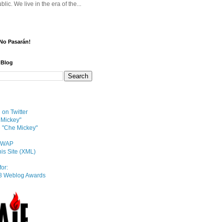
blic. We live in the era of the...
¡No Pasarán!
 Blog
on Twitter
 Mickey"
e "Che Mickey"
e/WAP
his Site (XML)
or: