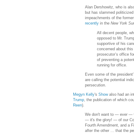
Alan Dershowitz, who is als
but has slammed politicized
impeachments of the former
recently
in the
New York Su
All decent people, whe
opposed to Mr. Trump
supportive of his can
concerned about this
prosecutor’s office fo
of preventing a poten
running for office.
Even some of the president’s
are calling the potential indi
persecution.
Megyn Kelly
's
Show
also had an in
Trump
, the publication of which co
Reen
).
We don't want to — ever — w
— it's the glory! — of our C
Fourth Amendment, and a F
after the other … that the p