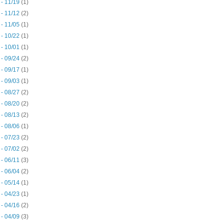
 - 11/19
(1)
 - 11/12
(2)
 - 11/05
(1)
 - 10/22
(1)
 - 10/01
(1)
 - 09/24
(2)
 - 09/17
(1)
 - 09/03
(1)
 - 08/27
(2)
 - 08/20
(2)
 - 08/13
(2)
 - 08/06
(1)
 - 07/23
(2)
 - 07/02
(2)
 - 06/11
(3)
 - 06/04
(2)
 - 05/14
(1)
 - 04/23
(1)
 - 04/16
(2)
 - 04/09
(3)