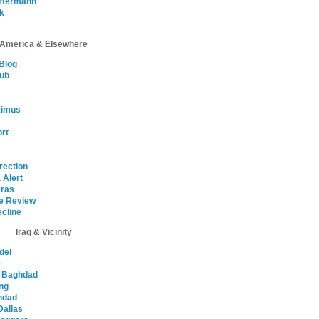
 Hermann
ik
America & Elsewhere
Blog
lub
ximus
ort
rection
 Alert
ras
e Review
cline
Iraq & Vicinity
del
e
n Baghdad
ing
ghdad
Dallas