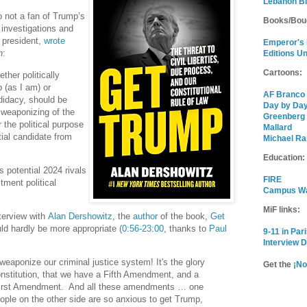
Lebanon B
o not a fan of Trump’s
Books/Bou
 investigations and
 president,
wrote
Emperor's
n
:
Editions U
Cartoons:
ther politically
 (as I am) or
AF Branco
didacy, should be
Day by Da
 weaponizing of the
Greenberg
r the political purpose
Mallard
tial candidate from
Michael Ra
Education:
 potential 2024 rivals
FIRE
ctment political
Campus W
MiF links:
terview with
Alan Dershowitz
, the
author
of the book,
Get
uld hardly be more appropriate (
0:56-23:00
, thanks to
Paul
9-11 in Par
Interview 
eaponize our criminal justice system! It's the glory
Get the
¡No
onstitution, that we have a Fifth Amendment, and a
irst Amendment. And all these amendments … one
eople on the other side are so anxious to get Trump,