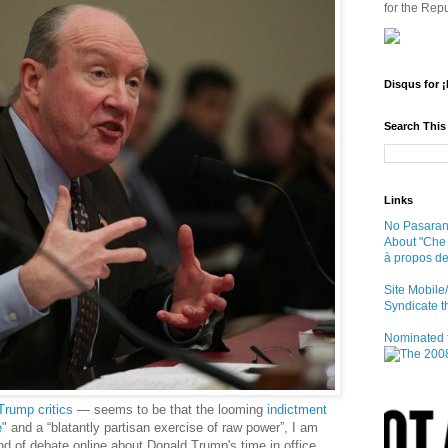
for the Repu
Disqus for 
Search This
Links
No Pasaran 
About "Che
à propos d
Site Mobil
Syndicate t
Nominated f
Trump critics
— seems to be that the looming
indictment
e
" and a “blatantly partisan exercise of raw power”, I am
d of debate online about Donald Trump's time in office,