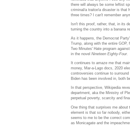
there will always be some leftist 
criminal/a traitor/a disaster is that
three times? I can't remember any
Isn't this proof, rather, that, in it
turning the country into a banana r
As it happens, the Democrat Party
Trump, along with the entire GOP, f
Two Minutes' Hate program against
in the novel
Nineteen Eighty-Four
.
It continues to amaze me that main
money, Mar-a-Lago docs, 2020 elect
controversies continue to surround 
Biden has been involved in, both be
In that perspective, Wikipedia rev
department, aka the Ministry of Plen
perpetual poverty, scarcity and fin
One thing that surprises me about t
element is that so far nobody, eith
seems to me to be the correct compa
as Monicagate and the impeachment