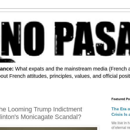
rance:
What expats and the mainstream media (French and
 about French attitudes, principles, values, and official pos
Featured Po
t the Looming Trump Indictment
The Era 
Crisis Is
Clinton's Monicagate Scandal?
We live in 
of eternal r