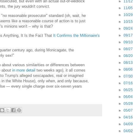
rosecuted, but even with an actual out-of-wedlock
►
11/12
ts, the jury wouldn't convict.
►
11/05
►
10/29
no reasonable prosecutor" standard (oh, wait, he
seems like a reasonable course of action is to just
►
10/15
s minions won't -- why is that?
►
09/24
►
09/17
s Anything, It Is the Fact That
It Confirms the Millionaire's
►
09/10
►
08/27
quarter century ago, during Monicagate, the
nly sex!"
►
08/20
►
08/13
 about various similarities or differences between
►
08/06
e about
in more detail
two weeks ago), it all comes
d to Trump's alleged sexcapades, real or imagined
►
07/30
en in the White House), only when, and only because,
►
07/16
lse — every single charge over six-seven years
►
06/25
►
06/04
►
05/28
►
05/07
►
04/16
►
04/09
►
04/02