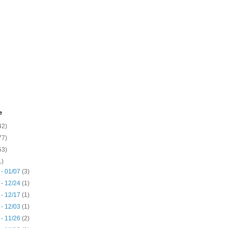
e
42)
77)
53)
1)
 - 01/07
(3)
 - 12/24
(1)
 - 12/17
(1)
 - 12/03
(1)
 - 11/26
(2)