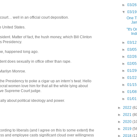
►
03/26
▼
03/19
 court… well in an official court deposition.
One Th
Jan
e United States.
"It's 
Ind
ident. Matter of fact, the hush money, which Bill Clinton
is Presidency.
►
03/12
►
03/05
 one, happened long ago.
►
02/26
ident does sexually in office other than rape.
►
02/05
►
01/29
Marilyn Monroe.
►
01/22
f the Presidency to poke a cigar up an intern’s twat. Hello
►
01/15
at women love him for that all the while lying about
ive Supreme Court judge.
►
01/08
►
01/01
really about political ideology and power.
►
2022
(6
►
2021
(8
►
2020
(1
►
2019
(5
cording to liberals (and I agree on this to some extent) the
s and employee casts significant cloud over willingness
►
2018
(1