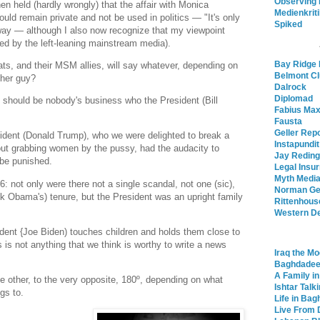
Observing
en held (hardly wrongly) that the affair with Monica
Medienkrit
uld remain private and not be used in politics — "It's only
Spiked
 way — although I also now recognize that my viewpoint
ed by the left-leaning mainstream media).
Bay Ridge 
ats, and their MSM allies, will say whatever, depending on
Belmont C
ther guy?
Dalrock
Diplomad
t should be nobody's business who the President (Bill
Fabius Ma
Fausta
Geller Rep
ident (Donald Trump), who we were delighted to break a
Instapundit
t grabbing women by the pussy, had the audacity to
Jay Reding
 be punished.
Legal Insur
Myth Media
 not only were there not a single scandal, not one (sic),
Norman Ge
ck Obama's) tenure, but the President was an upright family
Rittenhous
Western De
ident {Joe Biden) touches children and holds them close to
is is not anything that we think is worthy to write a news
Iraq the Mo
Baghdade
A Family i
 other, to the very opposite, 180º, depending on what
Ishtar Talk
gs to.
Life in Ba
Live From 